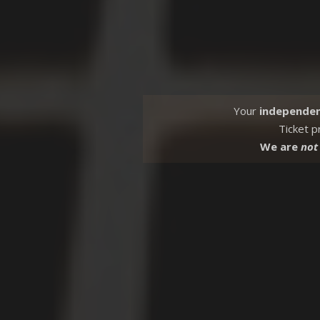
Your
independe
Ticket p
We are
not