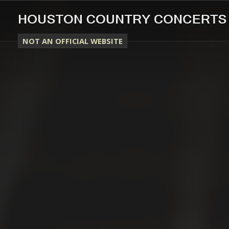
NOT AN OFFICIAL WEBSITE