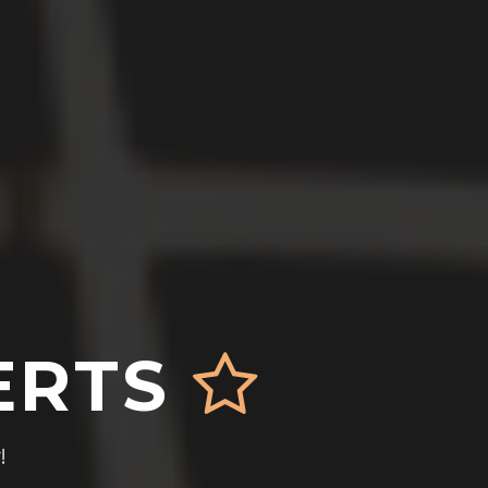
ERTS
!