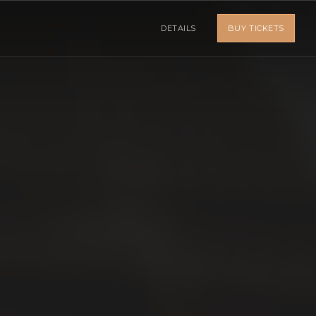
DETAILS
BUY TICKETS