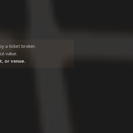
 by a
ticket broker.
ce value.
t, or venue.