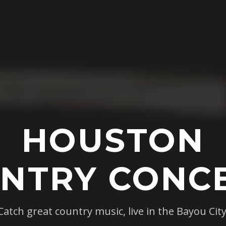
HOUSTON
NTRY CONC
Catch great country music, live in the Bayou City