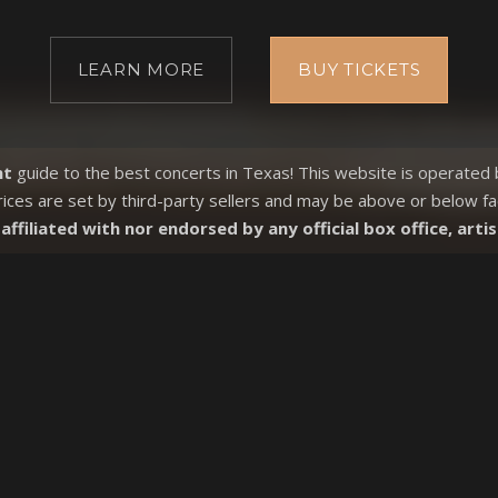
LEARN MORE
BUY TICKETS
nt
guide to the best concerts in Texas! This website is operated
rices are set by third-party sellers and may be above or
below fa
affiliated with nor endorsed by any official box office, artis